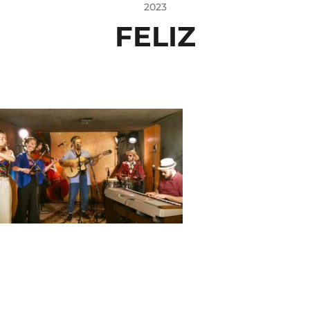
2023
FELIZ