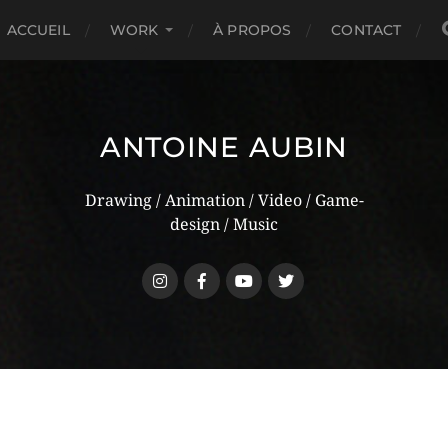
ACCUEIL
WORK
À PROPOS
CONTACT
ANTOINE AUBIN
Drawing / Animation / Video / Game-
design / Music