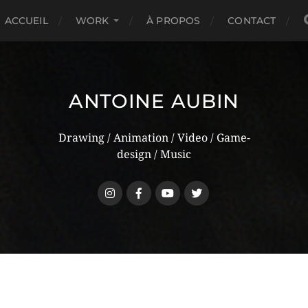
ACCUEIL
WORK
À PROPOS
CONTACT
ANTOINE AUBIN
Drawing / Animation / Video / Game-
design / Music