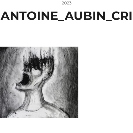
2023
ANTOINE_AUBIN_CRI