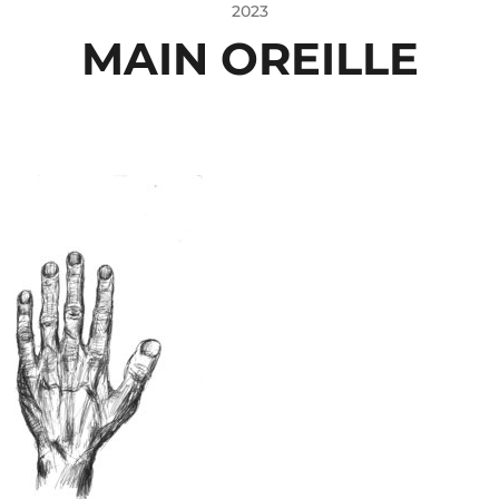
2023
MAIN OREILLE