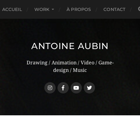
ACCUEIL
WORK
À PROPOS
CONTACT
ANTOINE AUBIN
Drawing / Animation / Video / Game-
design / Music