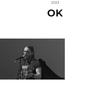
2023
OK