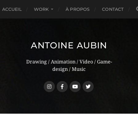
ACCUEIL
WORK
À PROPOS
CONTACT
ANTOINE AUBIN
Drawing / Animation / Video / Game-
design / Music